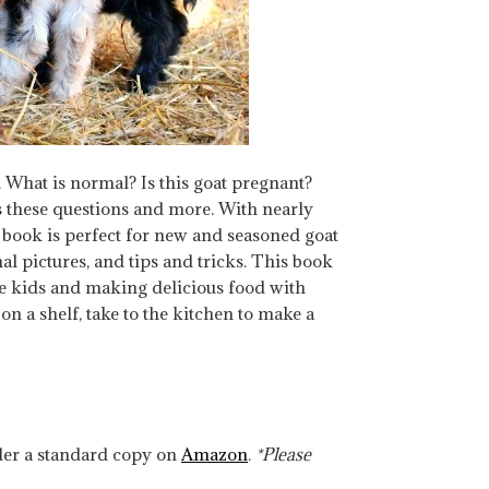
 What is normal? Is this goat pregnant?
 these questions and more. With nearly
s book is perfect for new and seasoned goat
l pictures, and tips and tricks. This book
he kids and making delicious food with
n a shelf, take to the kitchen to make a
rder a standard copy on
Amazon
.
*Please