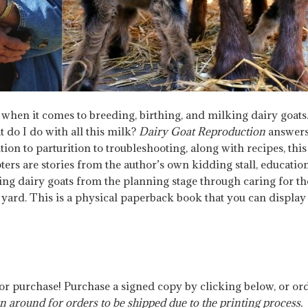
hen it comes to breeding, birthing, and milking dairy goats.
 do I do with all this milk?
Dairy Goat Reproduction
answers
on to parturition to troubleshooting, along with recipes, thi
rs are stories from the author’s own kidding stall, educationa
ing dairy goats from the planning stage through caring for t
ard. This is a physical paperback book that you can display o
for purchase! Purchase a signed copy by clicking below, or o
n around for orders to be shipped due to the printing process.