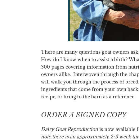
There are many questions goat owners ask w
How do I know when to assist a birth? What
300 pages covering information from nutriti
owners alike. Interwoven through the chapte
will walk you through the process of breed
ingredients that come from your own back y
recipe, or bring to the barn as a reference!
ORDER A SIGNED COPY
Dairy Goat Reproduction
is now available 
note there is an approximately 2-3 week tur