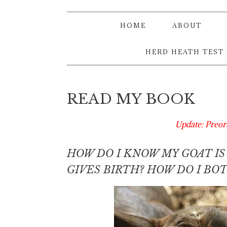
HOME
ABOUT
HERD HEATH TEST
READ MY BOOK
Update: Preor
HOW DO I KNOW MY GOAT I
GIVES BIRTH? HOW DO I B