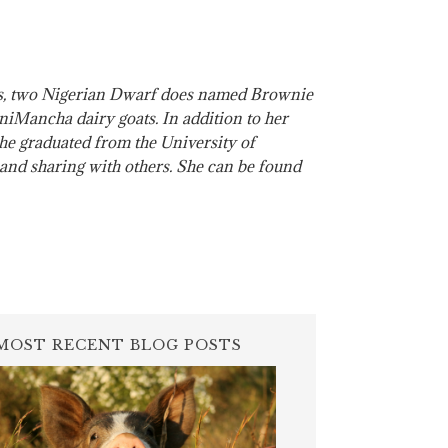
ats, two Nigerian Dwarf does named Brownie
Mancha dairy goats. In addition to her
 She graduated from the University of
, and sharing with others. She can be found
MOST RECENT BLOG POSTS