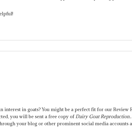
elpful!
n interest in goats? You might be a perfect fit for our Revie
cted, you will be sent a free copy of
Dairy Goat Reproduction.
through your blog or other prominent social media accounts