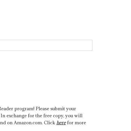
w Reader program! Please submit your
. In exchange for the free copy, you will
 and on Amazon.com. Click
here
for more