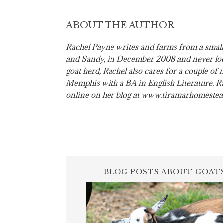
ABOUT THE AUTHOR
Rachel Payne writes and farms from a small
and Sandy, in December 2008 and never loo
goat herd, Rachel also cares for a couple of
Memphis with a BA in English Literature. Rac
online on her blog at www.tiramarhomeste
BLOG POSTS ABOUT GOAT