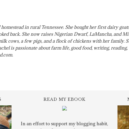
 homestead in rural Tennessee. She bought her first dairy go
ked back. She now raises Nigerian Dwarf, LaMancha, and Mini
 milk cows, a few pigs, and a flock of chickens with her family.
hel is passionate about farm life, good food, writing, reading
ad.com.
S
READ MY EBOOK
In an effort to support my blogging habit,