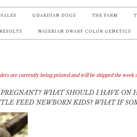
SALES
GUARDIAN DOGS
THE FARM
 RESULTS
NIGERIAN DWARF COLOR GENETICS
ders are currently being printed and will be shipped the week 
S PREGNANT? WHAT SHOULD I HAVE ON 
OTTLE FEED NEWBORN KIDS? WHAT IF S