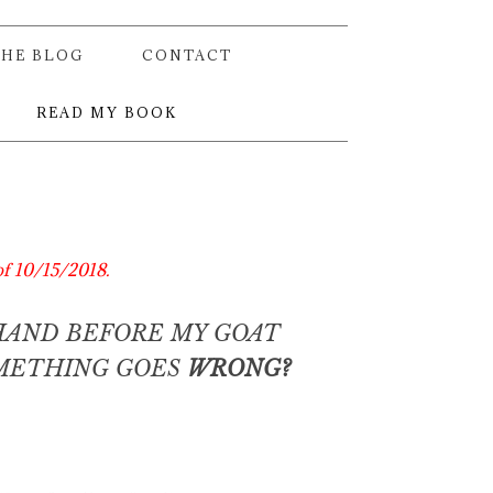
THE BLOG
CONTACT
READ MY BOOK
of 10/15/2018.
HAND BEFORE MY GOAT
OMETHING GOES
WRONG?