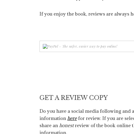
If you enjoy the book, reviews are always h
GET A REVIEW COPY
Do you have a social media following and a
information
here
for review. If you are sele
share an
honest
review of the book online 
information.